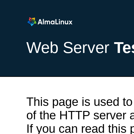
Web Server
Te
This page is used to
of the HTTP server af
If you can read this 