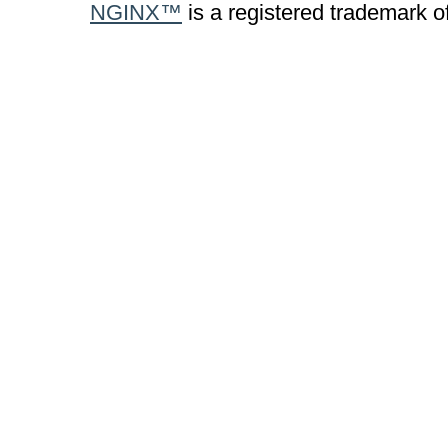
NGINX™
is a registered trademark o