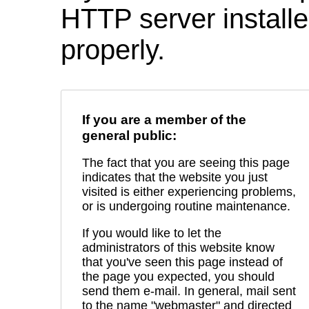
HTTP server installed
properly.
If you are a member of the
general public:
The fact that you are seeing this page
indicates that the website you just
visited is either experiencing problems,
or is undergoing routine maintenance.
If you would like to let the
administrators of this website know
that you've seen this page instead of
the page you expected, you should
send them e-mail. In general, mail sent
to the name "webmaster" and directed