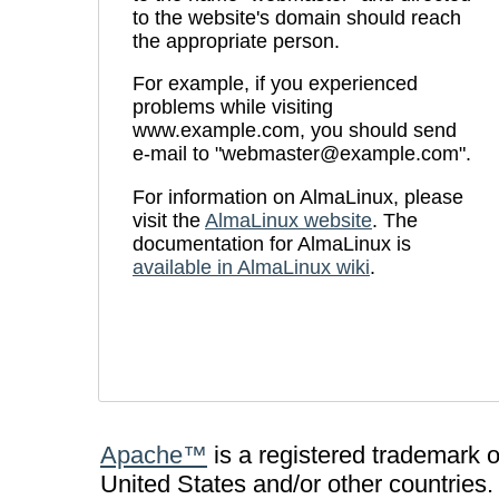
to the website's domain should reach
the appropriate person.
For example, if you experienced
problems while visiting
www.example.com, you should send
e-mail to "
webmaster@example.com
".
For information on AlmaLinux, please
visit the
AlmaLinux website
. The
documentation for AlmaLinux is
available in AlmaLinux wiki
.
Apache™
is a registered trademark 
United States and/or other countries.